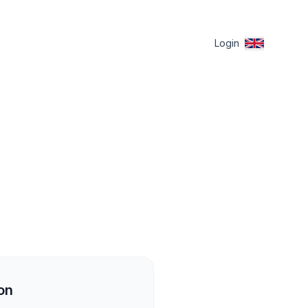
Login
on