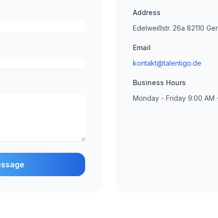
Address
Edelweißstr. 26a 82110 Ge
Email
kontakt@talentigo.de
Business Hours
Monday - Friday 9:00 AM 
essage