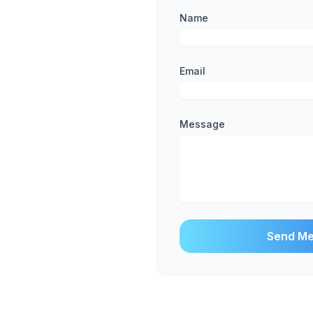
Name
Email
Message
Send M