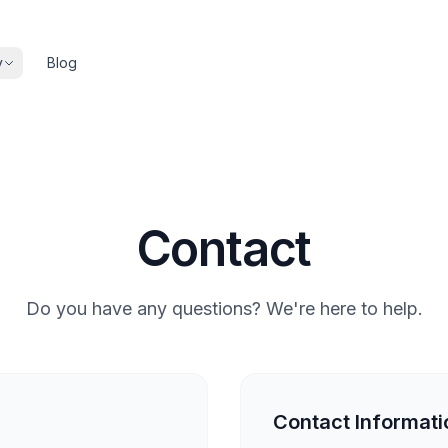
y
Blog
Contact
Do you have any questions? We're here to help.
Contact Informati