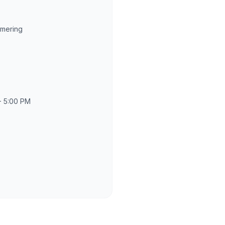
rmering
- 5:00 PM