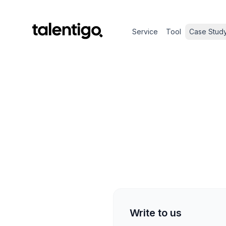
Service
Tool
Case Stud
Write to us