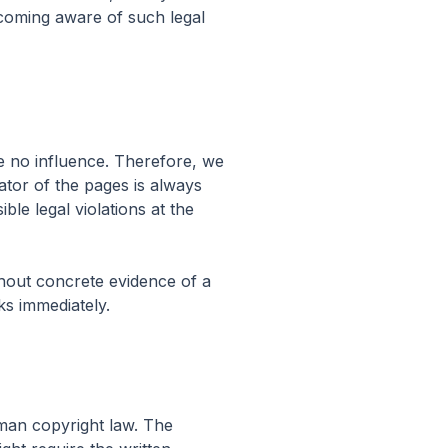
ecoming aware of such legal
ve no influence. Therefore, we
ator of the pages is always
le legal violations at the
thout concrete evidence of a
ks immediately.
man copyright law. The