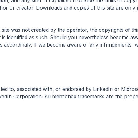
tion, and any kind of exploitation outside the limits of copyr
hor or creator. Downloads and copies of this site are only 
 site was not created by the operator, the copyrights of thi
nt is identified as such. Should you nevertheless become aw
us accordingly. If we become aware of any infringements, 
ted to, associated with, or endorsed by LinkedIn or Micros
kedIn Corporation. All mentioned trademarks are the proper