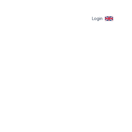
Login