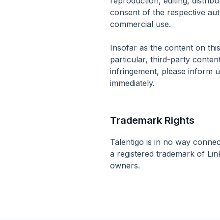
reproduction, editing, distribu
consent of the respective aut
commercial use.
Insofar as the content on this
particular, third-party conte
infringement, please inform 
immediately.
Trademark Rights
Talentigo is in no way connec
a registered trademark of Lin
owners.