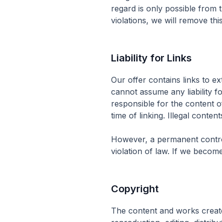
regard is only possible from 
violations, we will remove thi
Liability for Links
Our offer contains links to e
cannot assume any liability f
responsible for the content o
time of linking. Illegal conten
However, a permanent control
violation of law. If we becom
Copyright
The content and works create