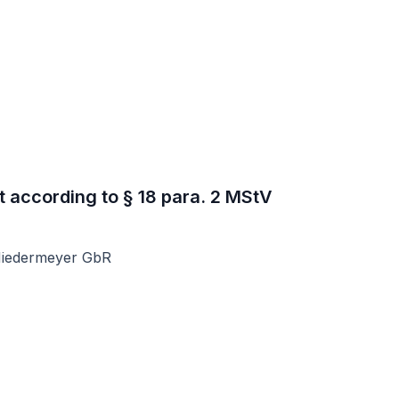
t according to § 18 para. 2 MStV
Niedermeyer GbR