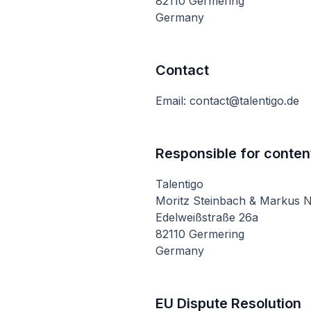
82110 Germering
Germany
Contact
Email: contact@talentigo.de
Responsible for conten
Talentigo
Moritz Steinbach & Markus 
Edelweißstraße 26a
82110 Germering
Germany
EU Dispute Resolution