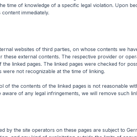
the time of knowledge of a specific legal violation. Upon b
s content immediately.
xternal websites of third parties, on whose contents we ha
or these external contents. The respective provider or oper
f the linked pages. The linked pages were checked for possib
ts were not recognizable at the time of linking.
 of the contents of the linked pages is not reasonable wi
e aware of any legal infringements, we will remove such lin
d by the site operators on these pages are subject to Ger