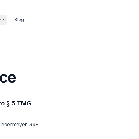
y
Blog
ice
to § 5 TMG
Niedermeyer GbR