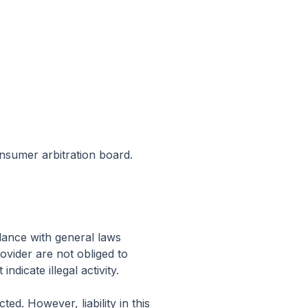
onsumer arbitration board.
dance with general laws
vider are not obliged to
dicate illegal activity.
d. However, liability in this