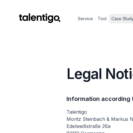
Service
Tool
Case Stud
Legal Not
Information according 
Talentigo
Moritz Steinbach & Markus 
Edelweißstraße 26a