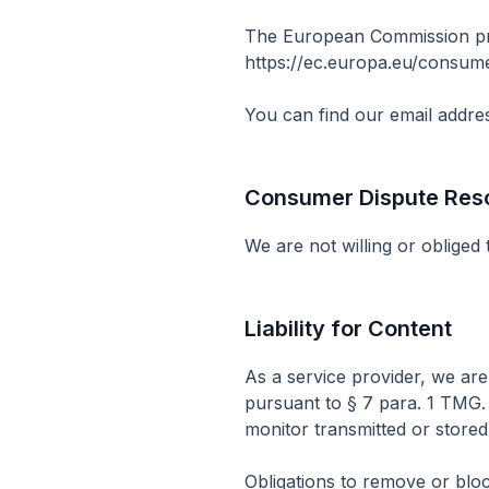
The European Commission prov
https://ec.europa.eu/consum
You can find our email addres
Consumer Dispute Resol
We are not willing or obliged
Liability for Content
As a service provider, we ar
pursuant to § 7 para. 1 TMG.
monitor transmitted or stored t
Obligations to remove or bloc