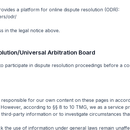
ides a platform for online dispute resolution (ODR):
ers/odr/
s in the legal notice above.
ution/Universal Arbitration Board
 to participate in dispute resolution proceedings before a c
e responsible for our own content on these pages in accor
 However, according to §§ 8 to 10 TMG, we as a service pro
hird-party information or to investigate circumstances that in
k the use of information under general laws remain unaffecte