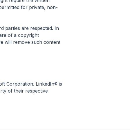
ight require the written
permitted for private, non-
rd parties are respected. In
are of a copyright
we will remove such content
oft Corporation. LinkedIn® is
ty of their respective